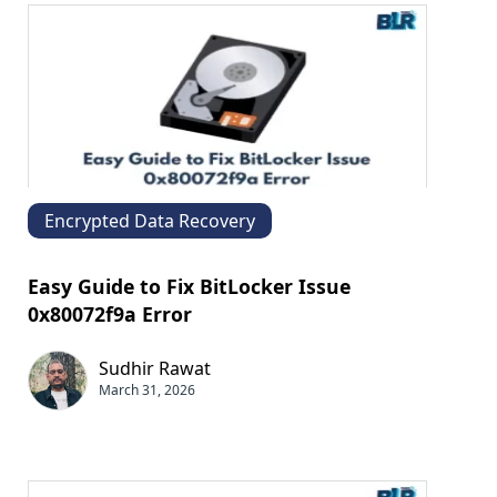
Encrypted Data Recovery
Easy Guide to Fix BitLocker Issue
0x80072f9a Error
Sudhir Rawat
March 31, 2026