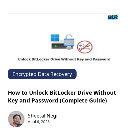
Encrypted Data Recovery
How to Unlock BitLocker Drive Without
Key and Password (Complete Guide)
Sheetal Negi
April 6, 2026