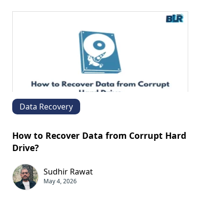
Data Recovery
How to Recover Data from Corrupt Hard
Drive?
Sudhir Rawat
May 4, 2026