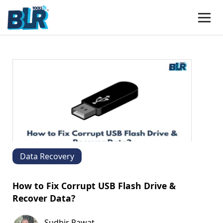
Data Recovery
How to Fix Corrupt USB Flash Drive &
Recover Data?
Sudhir Rawat