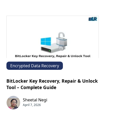
Encrypted Data Recovery
BitLocker Key Recovery, Repair & Unlock
Tool – Complete Guide
Sheetal Negi
April 7, 2026