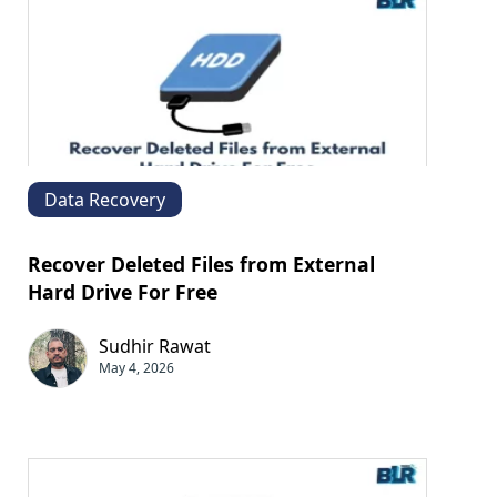
Data Recovery
Recover Deleted Files from External
Hard Drive For Free
Sudhir Rawat
May 4, 2026