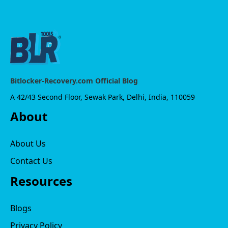
Bitlocker-Recovery.com Official Blog
A 42/43 Second Floor, Sewak Park, Delhi, India, 110059
About
About Us
Contact Us
Resources
Blogs
Privacy Policy