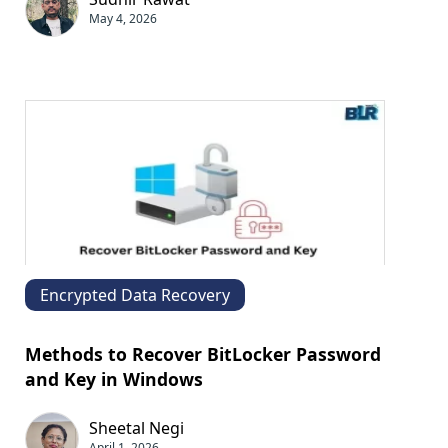
May 4, 2026
Encrypted Data Recovery
Methods to Recover BitLocker Password
and Key in Windows
Sheetal Negi
April 1, 2026