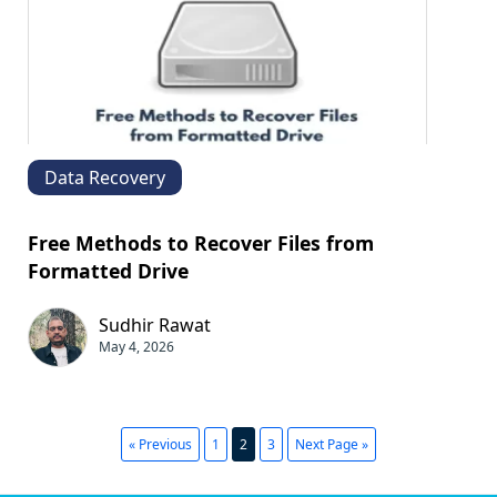
Data Recovery
Free Methods to Recover Files from
Formatted Drive
Sudhir Rawat
May 4, 2026
« Previous
1
2
3
Next Page »