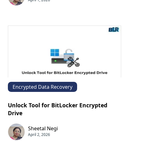
Encrypted Data Recovery
Unlock Tool for BitLocker Encrypted
Drive
Sheetal Negi
April 2, 2026