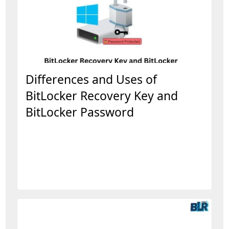
Differences and Uses of
BitLocker Recovery Key and
BitLocker Password