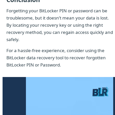
Forgetting your BitLocker PIN or password can be
troublesome, but it doesn’t mean your data is lost.
By locating your recovery key or using the right
recovery method, you can regain access quickly and
safely.
For a hassle-free experience, consider using the
BitLocker data recovery tool to recover forgotten
BitLocker PIN or Password.