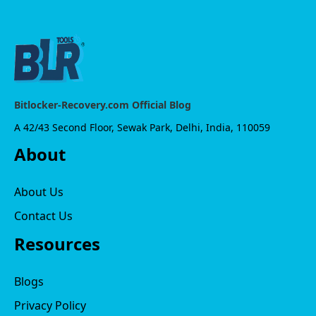
Bitlocker-Recovery.com Official Blog
A 42/43 Second Floor, Sewak Park, Delhi, India, 110059
About
About Us
Contact Us
Resources
Blogs
Privacy Policy