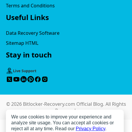
Terms and Conditions
Useful Links
Data Recovery Software
Sitemap HTML
Stay in touch
Live Support
© 2026 Bitlocker-Recovery.com Official Blog. All Rights
Reserved.
We use cookies to improve your experience and
analyze site usage. You can accept all cookies or
reject all at any time. Read our
Privacy Policy
.