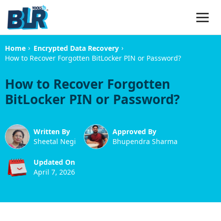
›
›
Home
Encrypted Data Recovery
How to Recover Forgotten BitLocker PIN or Password?
How to Recover Forgotten
BitLocker PIN or Password?
Written By
Approved By
Sheetal Negi
Bhupendra Sharma
Updated On
April 7, 2026