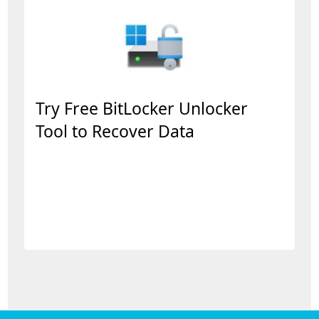
Try Free BitLocker Unlocker
Tool to Recover Data