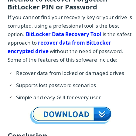
BitLocker PIN or Password
If you cannot find your recovery key or your drive is
corrupted, using a professional tool is the best
option.
BitLocker Data Recovery Tool
is the safest
approach to
recover data from BitLocker
encrypted drive
without the need of password.
Some of the features of this software include:
Recover data from locked or damaged drives
Supports lost password scenarios
Simple and easy GUI for every user
Conclusion