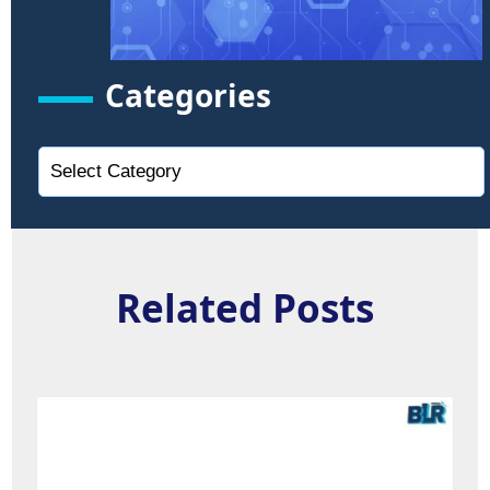
Categories
Related Posts