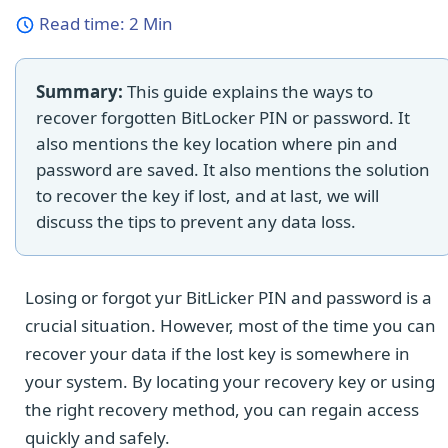
Read time:
2 Min
Summary:
This guide explains the ways to
recover forgotten BitLocker PIN or password. It
also mentions the key location where pin and
password are saved. It also mentions the solution
to recover the key if lost, and at last, we will
discuss the tips to prevent any data loss.
Losing or forgot yur BitLicker PIN and password is a
crucial situation. However, most of the time you can
recover your data if the lost key is somewhere in
your system. By locating your recovery key or using
the right recovery method, you can regain access
quickly and safely.