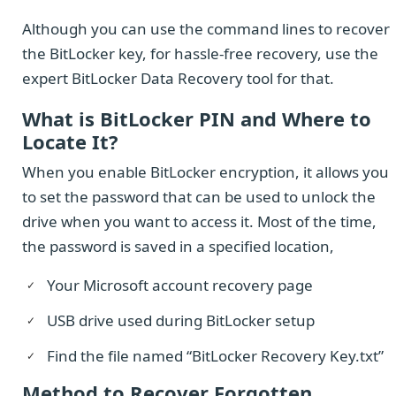
Although you can use the command lines to recover
the BitLocker key, for hassle-free recovery, use the
expert BitLocker Data Recovery tool for that.
What is BitLocker PIN and Where to
Locate It?
When you enable BitLocker encryption, it allows you
to set the password that can be used to unlock the
drive when you want to access it. Most of the time,
the password is saved in a specified location,
Your Microsoft account recovery page
USB drive used during BitLocker setup
Find the file named “BitLocker Recovery Key.txt”
Method to Recover Forgotten