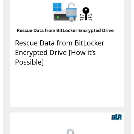
Rescue Data from BitLocker
Encrypted Drive [How it’s
Possible]