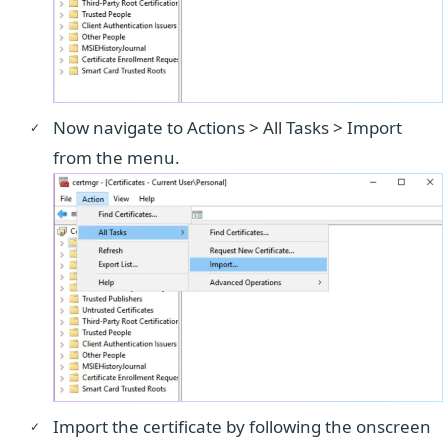
Now navigate to Actions > All Tasks > Import
from the menu.
Import the certificate by following the onscreen