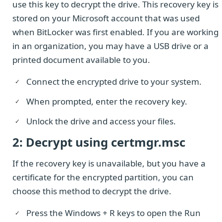
use this key to decrypt the drive. This recovery key is
stored on your Microsoft account that was used
when BitLocker was first enabled. If you are working
in an organization, you may have a USB drive or a
printed document available to you.
Connect the encrypted drive to your system.
When prompted, enter the recovery key.
Unlock the drive and access your files.
2: Decrypt using certmgr.msc
If the recovery key is unavailable, but you have a
certificate for the encrypted partition, you can
choose this method to decrypt the drive.
Press the Windows + R keys to open the Run