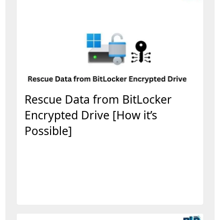
Rescue Data from BitLocker
Encrypted Drive [How it’s
Possible]