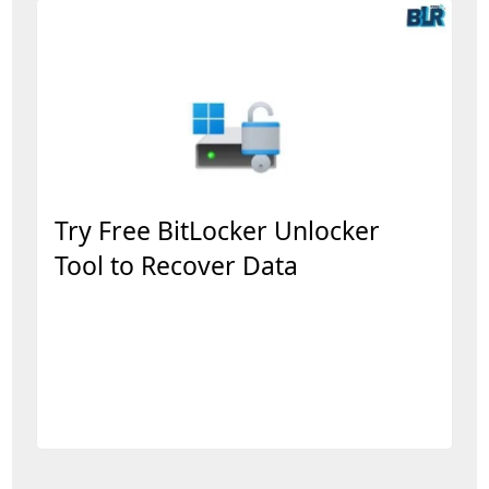
Try Free BitLocker Unlocker
Tool to Recover Data