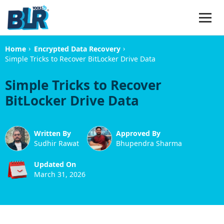
›
›
Home
Encrypted Data Recovery
Simple Tricks to Recover BitLocker Drive Data
Simple Tricks to Recover
BitLocker Drive Data
Written By
Approved By
Sudhir Rawat
Bhupendra Sharma
Updated On
March 31, 2026