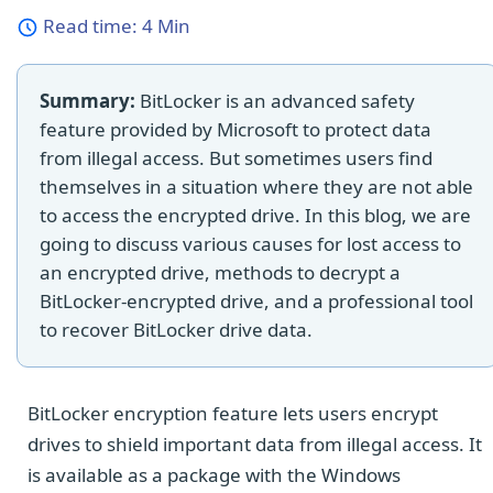
Read time:
4 Min
Summary:
BitLocker is an advanced safety
feature provided by Microsoft to protect data
from illegal access. But sometimes users find
themselves in a situation where they are not able
to access the encrypted drive. In this blog, we are
going to discuss various causes for lost access to
an encrypted drive, methods to decrypt a
BitLocker-encrypted drive, and a professional tool
to recover BitLocker drive data.
BitLocker encryption feature lets users encrypt
drives to shield important data from illegal access. It
is available as a package with the Windows