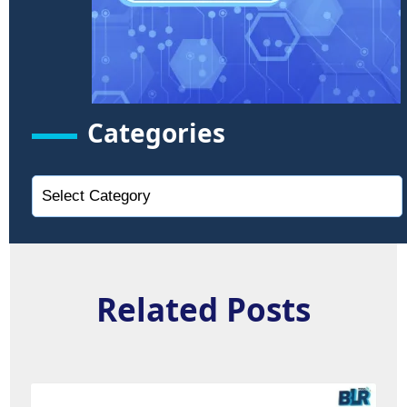
Categories
Related Posts