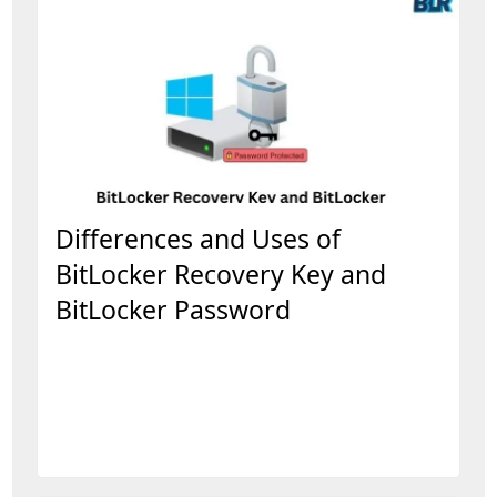
Differences and Uses of
BitLocker Recovery Key and
BitLocker Password