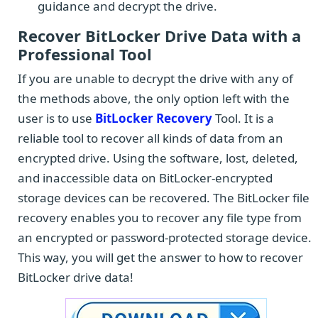
guidance and decrypt the drive.
Recover BitLocker Drive Data with a
Professional Tool
If you are unable to decrypt the drive with any of
the methods above, the only option left with the
user is to use
BitLocker Recovery
Tool. It is a
reliable tool to recover all kinds of data from an
encrypted drive. Using the software, lost, deleted,
and inaccessible data on BitLocker-encrypted
storage devices can be recovered. The BitLocker file
recovery enables you to recover any file type from
an encrypted or password-protected storage device.
This way, you will get the answer to how to recover
BitLocker drive data!