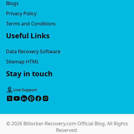
Blogs
Privacy Policy
Terms and Conditions
Useful Links
Data Recovery Software
Sitemap HTML
Stay in touch
Live Support
© 2026 Bitlocker-Recovery.com Official Blog. All Rights
Reserved.