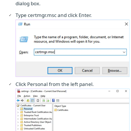
dialog box.
Type certmgr.msc and click Enter.
Click Personal from the left panel.