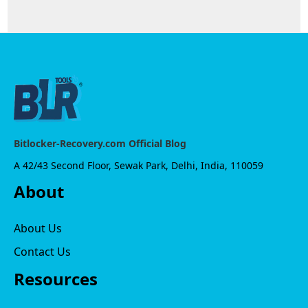
Bitlocker-Recovery.com Official Blog
A 42/43 Second Floor, Sewak Park, Delhi, India, 110059
About
About Us
Contact Us
Resources