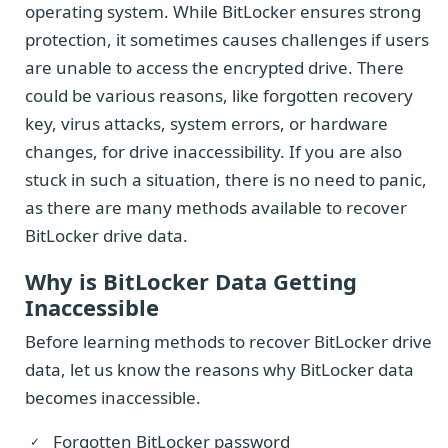
operating system. While BitLocker ensures strong
protection, it sometimes causes challenges if users
are unable to access the encrypted drive. There
could be various reasons, like forgotten recovery
key, virus attacks, system errors, or hardware
changes, for drive inaccessibility. If you are also
stuck in such a situation, there is no need to panic,
as there are many methods available to recover
BitLocker drive data.
Why is BitLocker Data Getting
Inaccessible
Before learning methods to recover BitLocker drive
data, let us know the reasons why BitLocker data
becomes inaccessible.
Forgotten BitLocker password