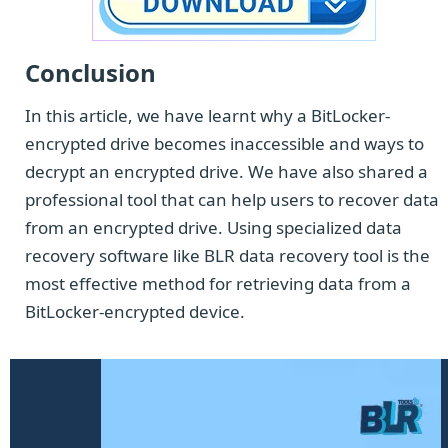
Conclusion
In this article, we have learnt why a BitLocker-
encrypted drive becomes inaccessible and ways to
decrypt an encrypted drive. We have also shared a
professional tool that can help users to recover data
from an encrypted drive. Using specialized data
recovery software like BLR data recovery tool is the
most effective method for retrieving data from a
BitLocker-encrypted device.