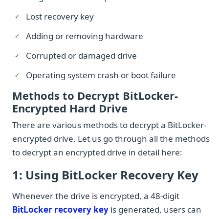
Lost recovery key
Adding or removing hardware
Corrupted or damaged drive
Operating system crash or boot failure
Methods to Decrypt BitLocker-
Encrypted Hard Drive
There are various methods to decrypt a BitLocker-
encrypted drive. Let us go through all the methods
to decrypt an encrypted drive in detail here:
1: Using BitLocker Recovery Key
Whenever the drive is encrypted, a 48-digit
BitLocker recovery key
is generated, users can