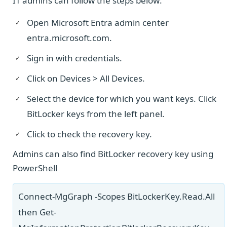
IT admins can follow the steps below:
Open Microsoft Entra admin center
entra.microsoft.com.
Sign in with credentials.
Click on Devices > All Devices.
Select the device for which you want keys. Click
BitLocker keys from the left panel.
Click to check the recovery key.
Admins can also find BitLocker recovery key using
PowerShell
Connect-MgGraph -Scopes BitLockerKey.Read.All
then Get-