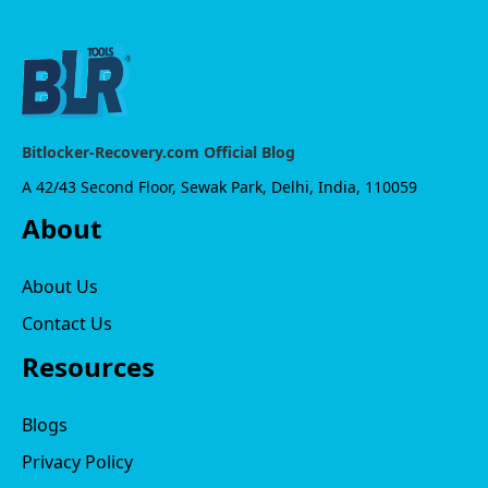
Bitlocker-Recovery.com Official Blog
A 42/43 Second Floor, Sewak Park, Delhi, India, 110059
About
About Us
Contact Us
Resources
Blogs
Privacy Policy