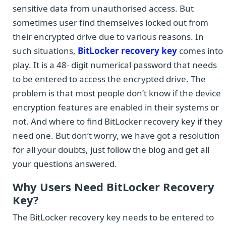
sensitive data from unauthorised access. But
sometimes user find themselves locked out from
their encrypted drive due to various reasons. In
such situations,
BitLocker recovery key
comes into
play. It is a 48- digit numerical password that needs
to be entered to access the encrypted drive. The
problem is that most people don’t know if the device
encryption features are enabled in their systems or
not. And where to find BitLocker recovery key if they
need one. But don’t worry, we have got a resolution
for all your doubts, just follow the blog and get all
your questions answered.
Why Users Need BitLocker Recovery
Key?
The BitLocker recovery key needs to be entered to