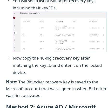
You will see a list of BitLocker recovery keys,
including their key IDs.
Now copy the 48-digit recovery key after
matching the key ID and enter it on the locked
device.
Note:
The BitLocker recovery key is saved to the
Microsoft account that was signed in when BitLocker
was first activated.
Method 2: Azure AD / Microsoft