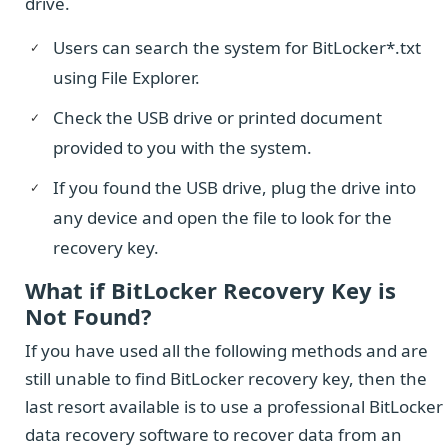
drive.
Users can search the system for BitLocker*.txt
using File Explorer.
Check the USB drive or printed document
provided to you with the system.
If you found the USB drive, plug the drive into
any device and open the file to look for the
recovery key.
What if BitLocker Recovery Key is
Not Found?
If you have used all the following methods and are
still unable to find BitLocker recovery key, then the
last resort available is to use a professional BitLocker
data recovery software to recover data from an