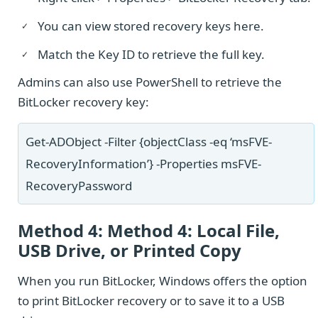
You can view stored recovery keys here.
Match the Key ID to retrieve the full key.
Admins can also use PowerShell to retrieve the
BitLocker recovery key:
Get-ADObject -Filter {objectClass -eq ‘msFVE-
RecoveryInformation’} -Properties msFVE-
RecoveryPassword
Method 4: Method 4: Local File,
USB Drive, or Printed Copy
When you run BitLocker, Windows offers the option
to print BitLocker recovery or to save it to a USB