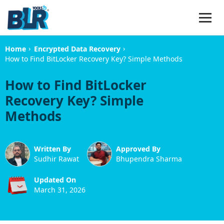
›
›
Home
Encrypted Data Recovery
How to Find BitLocker Recovery Key? Simple Methods
How to Find BitLocker
Recovery Key? Simple
Methods
Written By
Approved By
Sudhir Rawat
Bhupendra Sharma
Updated On
March 31, 2026