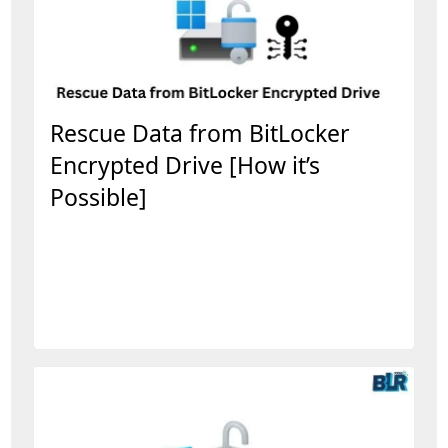
Rescue Data from BitLocker
Encrypted Drive [How it’s
Possible]