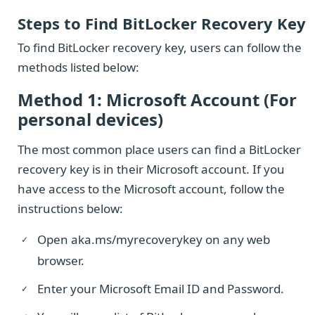
Steps to Find BitLocker Recovery Key
To find BitLocker recovery key, users can follow the
methods listed below:
Method 1: Microsoft Account (For
personal devices)
The most common place users can find a BitLocker
recovery key is in their Microsoft account. If you
have access to the Microsoft account, follow the
instructions below:
Open aka.ms/myrecoverykey on any web
browser.
Enter your Microsoft Email ID and Password.