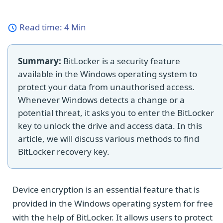
Read time:
4 Min
Summary:
BitLocker is a security feature
available in the Windows operating system to
protect your data from unauthorised access.
Whenever Windows detects a change or a
potential threat, it asks you to enter the BitLocker
key to unlock the drive and access data. In this
article, we will discuss various methods to find
BitLocker recovery key.
Device encryption is an essential feature that is
provided in the Windows operating system for free
with the help of BitLocker. It allows users to protect