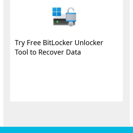
Try Free BitLocker Unlocker
Tool to Recover Data