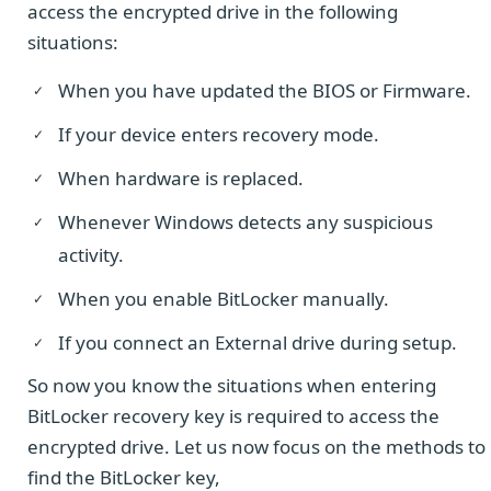
access the encrypted drive in the following
situations:
When you have updated the BIOS or Firmware.
If your device enters recovery mode.
When hardware is replaced.
Whenever Windows detects any suspicious
activity.
When you enable BitLocker manually.
If you connect an External drive during setup.
So now you know the situations when entering
BitLocker recovery key is required to access the
encrypted drive. Let us now focus on the methods to
find the BitLocker key,