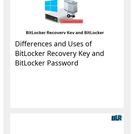
Differences and Uses of
BitLocker Recovery Key and
BitLocker Password