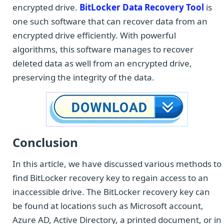
encrypted drive.
BitLocker Data Recovery Tool
is
one such software that can recover data from an
encrypted drive efficiently. With powerful
algorithms, this software manages to recover
deleted data as well from an encrypted drive,
preserving the integrity of the data.
Conclusion
In this article, we have discussed various methods to
find BitLocker recovery key to regain access to an
inaccessible drive. The BitLocker recovery key can
be found at locations such as Microsoft account,
Azure AD, Active Directory, a printed document, or in