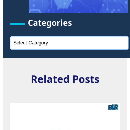
Categories
Related Posts