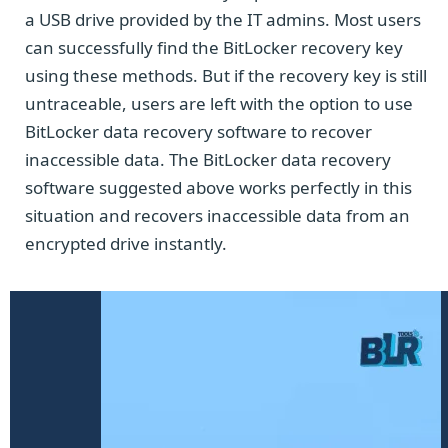
a USB drive provided by the IT admins. Most users
can successfully find the BitLocker recovery key
using these methods. But if the recovery key is still
untraceable, users are left with the option to use
BitLocker data recovery software to recover
inaccessible data. The BitLocker data recovery
software suggested above works perfectly in this
situation and recovers inaccessible data from an
encrypted drive instantly.