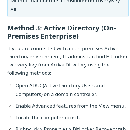
MgInformationProtectionBitlockerRecoveryKey -
All
Method 3: Active Directory (On-
Premises Enterprise)
If you are connected with an on-premises Active
Directory environment, IT admins can find BitLocker
recovery key from Active Directory using the
following methods:
Open ADUC(Active Directory Users and
Computers) on a domain controller.
Enable Advanced features from the View menu.
Locate the computer object.
Right-click > Properties > BitLocker Recovery tab.