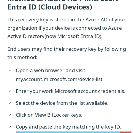
Entra ID (Cloud Devices)
This recovery key is stored in the Azure AD of your
organization if your device is connected to Azure
Active Directory(now Microsoft Entra ID).
End users may find their recovery key by following
this method:
Open a web browser and visit
myaccount.microsoft.com/device-list
Enter your work Microsoft account credentials.
Select the device from the list available.
Click on View BitLocker keys.
Copy and paste the key matching the key ID.