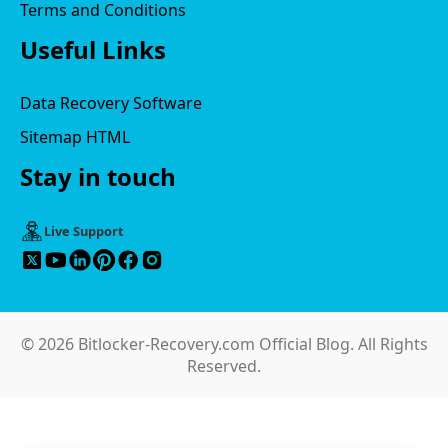
Terms and Conditions
Useful Links
Data Recovery Software
Sitemap HTML
Stay in touch
Live Support
© 2026 Bitlocker-Recovery.com Official Blog. All Rights
Reserved.