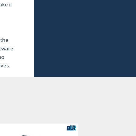
ake it
 the
ftware.
so
ives.