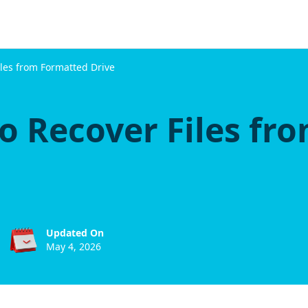
iles from Formatted Drive
o Recover Files fr
Updated On
May 4, 2026