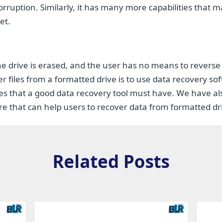
rruption. Similarly, it has many more capabilities that m
et.
he drive is erased, and the user has no means to reverse
 files from a formatted drive is to use data recovery so
res that a good data recovery tool must have. We have al
 that can help users to recover data from formatted dr
Related Posts