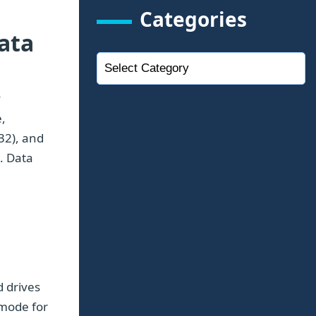
Categories
ata
y
,
32), and
e. Data
d drives
 mode for