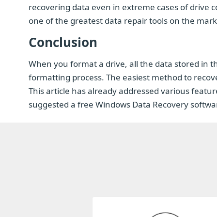
recovering data even in extreme cases of drive co
one of the greatest data repair tools on the mark
Conclusion
When you format a drive, all the data stored in t
formatting process. The easiest method to recover
This article has already addressed various featu
suggested a free Windows Data Recovery software