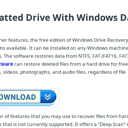
matted Drive With Windows D
other features, the free edition of Windows Drive Recover
ms available. It can be installed on any Windows machine
ns. The software restores data from NTFS, FAT (FAT16, FAT
ftware
can restore deleted files from a hard drive for fre
, videos, photographs, and audio files, regardless of file
 of features that you may use to recover files from har
pe that is not currently supported. It offers a “Deep Scan”