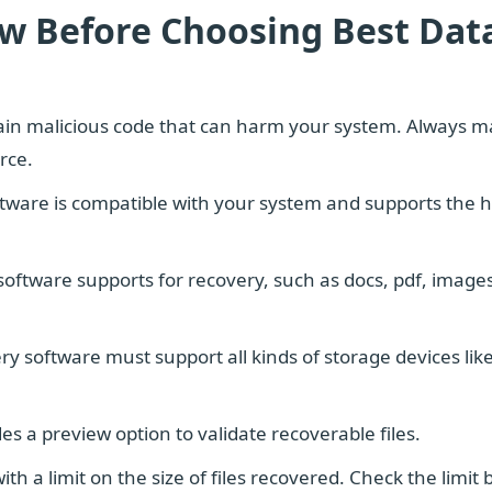
ow Before Choosing Best Dat
in malicious code that can harm your system. Always m
rce.
tware is compatible with your system and supports the 
 software supports for recovery, such as docs, pdf, images
y software must support all kinds of storage devices lik
es a preview option to validate recoverable files.
h a limit on the size of files recovered. Check the limit 