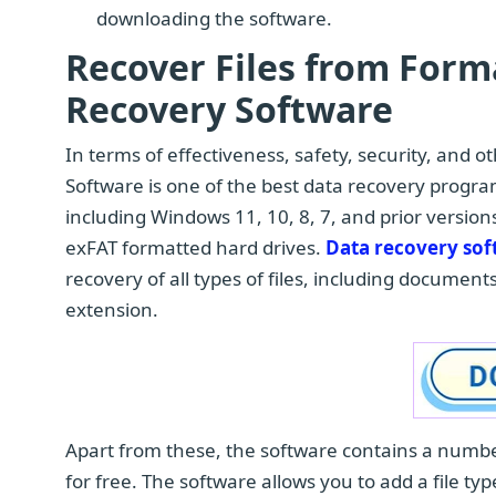
downloading the software.
Recover Files from For
Recovery Software
In terms of effectiveness, safety, security, and 
Software is one of the best data recovery progra
including Windows 11, 10, 8, 7, and prior versio
exFAT formatted hard drives.
Data recovery so
recovery of all types of files, including documents
extension.
Apart from these, the software contains a number
for free. The software allows you to add a file ty