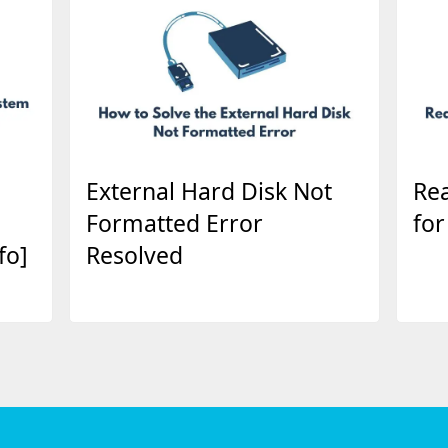
External Hard Disk Not
Rea
Formatted Error
for
fo]
Resolved