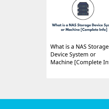
What is a NAS Storage
Device System or
Machine [Complete In