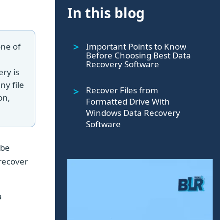
In this blog
Important Points to Know
one of
Before Choosing Best Data
Recovery Software
ery is
ny file
Recover Files from
on,
Formatted Drive With
Windows Data Recovery
Software
 be
 recover
a