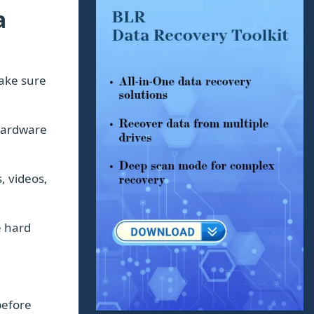
a
ake sure
hardware
, videos,
e hard
before