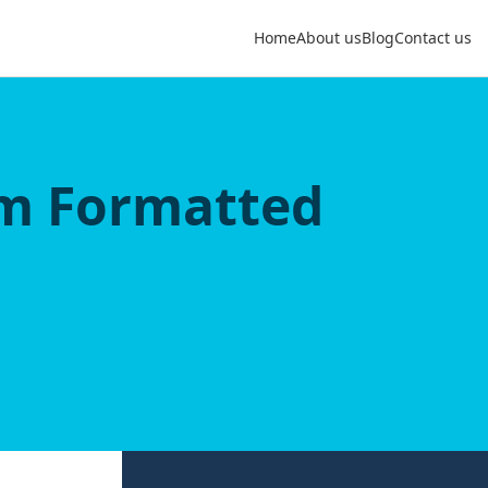
Home
About us
Blog
Contact us
om Formatted