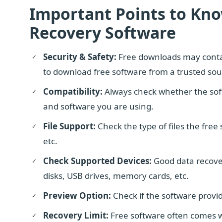
Important Points to Kn
Recovery Software
Security & Safety:
Free downloads may conta
to download free software from a trusted sou
Compatibility:
Always check whether the sof
and software you are using.
File Support:
Check the type of files the free
etc.
Check Supported Devices:
Good data recover
disks, USB drives, memory cards, etc.
Preview Option:
Check if the software provid
Recovery Limit:
Free software often comes wit