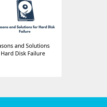
sons and Solutions
 Hard Disk Failure