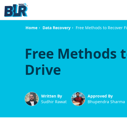
›
›
Free Methods to Recover F
Home
Data Recovery
Free Methods t
Drive
Written By
Approved By
Sudhir Rawat
Bhupendra Sharma