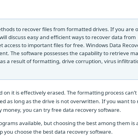
hods to recover files from formatted drives. If you are 
 will discuss easy and efficient ways to recover data from
et access to important files for free. Windows Data Recov
ent. The software possesses the capability to retrieve ma
 a result of formatting, drive corruption, virus infiltrati
 on it is effectively erased. The formatting process can’t
ed as long as the drive is not overwritten. If you want to
y money, you can try free data recovery software.
rograms available, but choosing the best among them is 
elp you choose the best data recovery software.