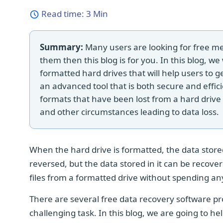
Read time:
3 Min
Summary:
Many users are looking for free met
them then this blog is for you. In this blog, we
formatted hard drives that will help users to g
an advanced tool that is both secure and effici
formats that have been lost from a hard drive as
and other circumstances leading to data loss.
When the hard drive is formatted, the data stored
reversed, but the data stored in it can be recover
files from a formatted drive without spending an
There are several free data recovery software p
challenging task. In this blog, we are going to h