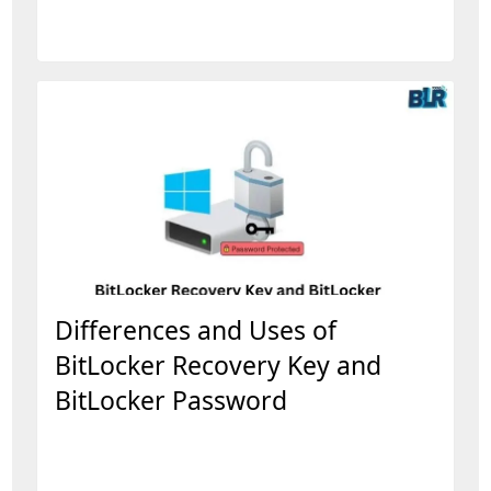
Differences and Uses of
BitLocker Recovery Key and
BitLocker Password