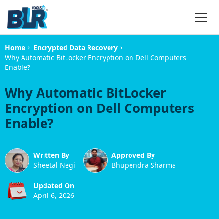
›
›
Home
Encrypted Data Recovery
Why Automatic BitLocker Encryption on Dell Computers
Enable?
Why Automatic BitLocker
Encryption on Dell Computers
Enable?
Written By
Approved By
Sheetal Negi
Bhupendra Sharma
Updated On
April 6, 2026