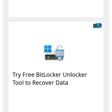
Try Free BitLocker Unlocker
Tool to Recover Data