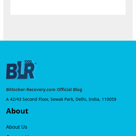
Bitlocker-Recovery.com Official Blog
A 42/43 Second Floor, Sewak Park, Delhi, India, 110059
About
About Us