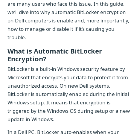
are many users who face this issue. In this guide,
we’ll dive into why automatic BitLocker encryption
on Dell computers is enable and, more importantly,
how to manage or disable it if it’s causing you
trouble.
What is Automatic BitLocker
Encryption?
BitLocker is a built-in Windows security feature by
Microsoft that encrypts your data to protect it from
unauthorized access. On new Dell systems,
BitLocker is automatically enabled during the initial
Windows setup. It means that encryption is
triggered by the Windows OS during setup or a new
update in Windows.
In a Dell PC, BitLocker auto-enables when your