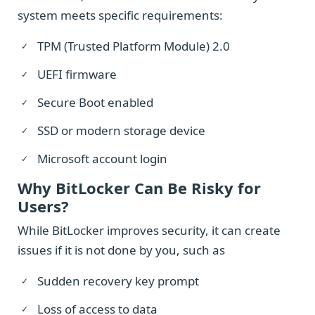
system meets specific requirements:
TPM (Trusted Platform Module) 2.0
UEFI firmware
Secure Boot enabled
SSD or modern storage device
Microsoft account login
Why BitLocker Can Be Risky for
Users?
While BitLocker improves security, it can create
issues if it is not done by you, such as
Sudden recovery key prompt
Loss of access to data