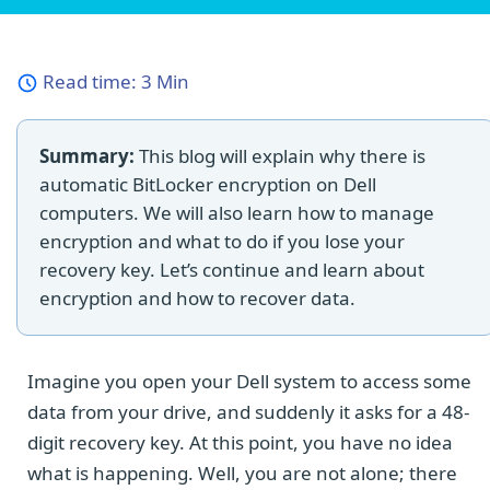
Read time:
3 Min
Summary:
This blog will explain why there is
automatic BitLocker encryption on Dell
computers. We will also learn how to manage
encryption and what to do if you lose your
recovery key. Let’s continue and learn about
encryption and how to recover data.
Imagine you open your Dell system to access some
data from your drive, and suddenly it asks for a 48-
digit recovery key. At this point, you have no idea
what is happening. Well, you are not alone; there