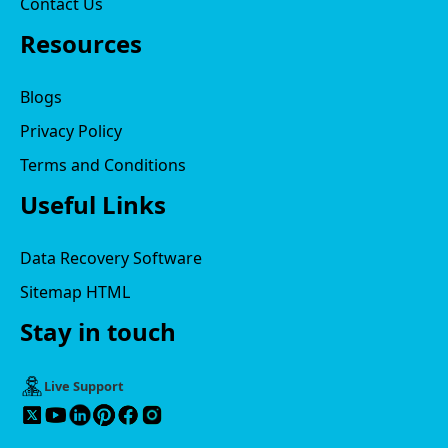
Contact Us
Resources
Blogs
Privacy Policy
Terms and Conditions
Useful Links
Data Recovery Software
Sitemap HTML
Stay in touch
Live Support