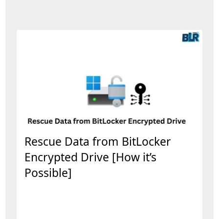
Rescue Data from BitLocker
Encrypted Drive [How it’s
Possible]