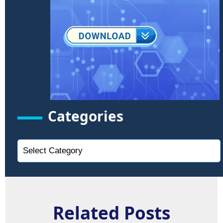
Categories
Related Posts