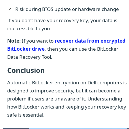
Risk during BIOS update or hardware change
If you don’t have your recovery key, your data is
inaccessible to you.
Note:
If you want to
recover data from encrypted
BitLocker drive
, then you can use the BitLocker
Data Recovery Tool.
Conclusion
Automatic BitLocker encryption on Dell computers is
designed to improve security, but it can become a
problem if users are unaware of it. Understanding
how BitLocker works and keeping your recovery key
safe is essential.